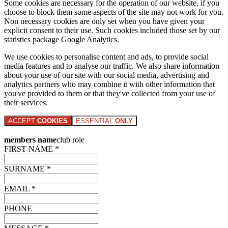
Some cookies are necessary for the operation of our website, if you
choose to block them some aspects of the site may not work for you.
Non necessary cookies are only set when you have given your
explicit consent to their use. Such cookies included those set by our
statistics package Google Analytics.
We use cookies to personalise content and ads, to provide social
media features and to analyse our traffic. We also share information
about your use of our site with our social media, advertising and
analytics partners who may combine it with other information that
you've provided to them or that they've collected from your use of
their services.
ACCEPT
COOKIES
ESSENTIAL
ONLY
members name
club role
FIRST NAME *
SURNAME *
EMAIL *
PHONE