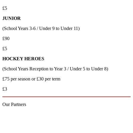
£5
JUNIOR
(School Years 3-6 / Under 9 to Under 11)
£90
£5
HOCKEY HEROES
(School Years Reception to Year 3 / Under 5 to Under 8)
£75 per season or £30 per term
£3
Our
Partners