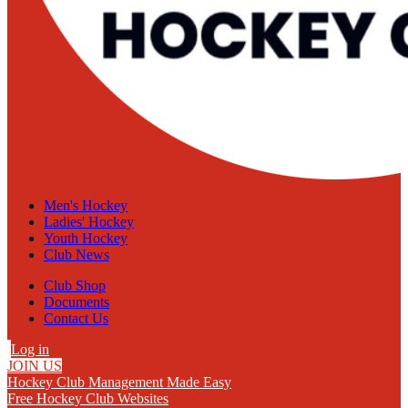
Men's Hockey
Ladies' Hockey
Youth Hockey
Club News
Club Shop
Documents
Contact Us
Log in
JOIN US
Hockey Club Management Made Easy
Free Hockey Club Websites