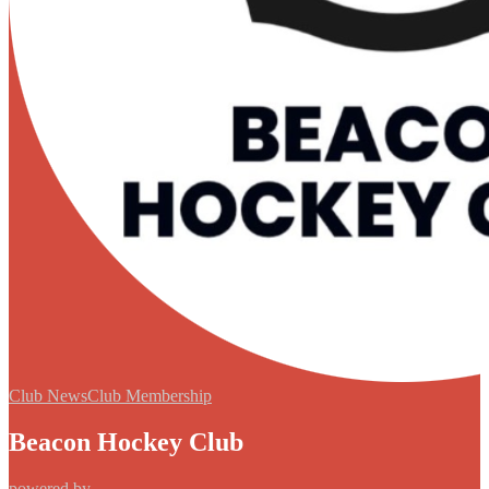
Club News
Club Membership
Beacon Hockey Club
powered by