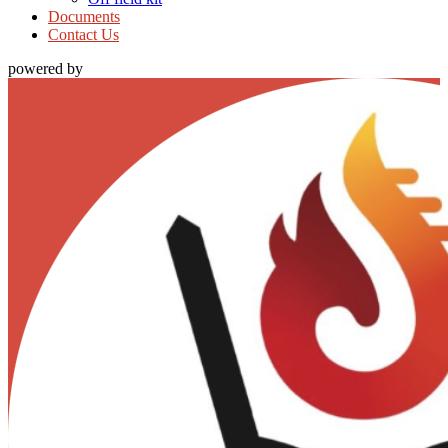
Documents
Contact Us
powered by