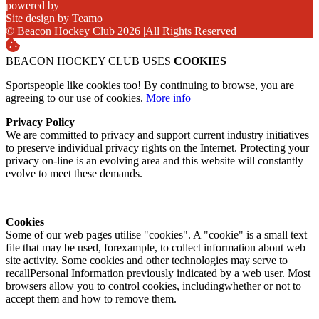
powered by
Site design by
Teamo
© Beacon Hockey Club 2026
|
All Rights Reserved
BEACON HOCKEY CLUB USES
COOKIES
Sportspeople like cookies too! By continuing to browse, you are
agreeing to our use of cookies.
More info
Privacy Policy
We are committed to privacy and support current industry initiatives
to preserve individual privacy rights on the Internet. Protecting your
privacy on-line is an evolving area and this website will constantly
evolve to meet these demands.
Cookies
Some of our web pages utilise "cookies". A "cookie" is a small text
file that may be used, forexample, to collect information about web
site activity. Some cookies and other technologies may serve to
recallPersonal Information previously indicated by a web user. Most
browsers allow you to control cookies, includingwhether or not to
accept them and how to remove them.