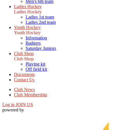
Men's 6th team
Ladies Hockey
Ladies Hockey
Ladies 1st team
Ladies 2nd team
Youth Hockey
Youth Hockey
Information
Badgers
Saturday Juniors
Club Shop
Club Shop
Playing kit
Off field kit
Documents
Contact Us
Club News
Club Membership
Log in
JOIN US
powered by