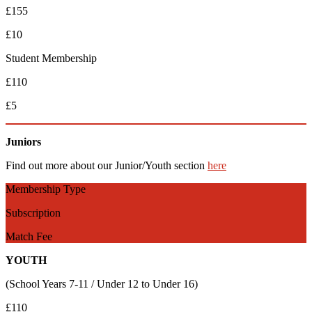
£155
£10
Student Membership
£110
£5
Juniors
Find out more about our Junior/Youth section
here
Membership Type
Subscription
Match Fee
YOUTH
(School Years 7-11 / Under 12 to Under 16)
£110