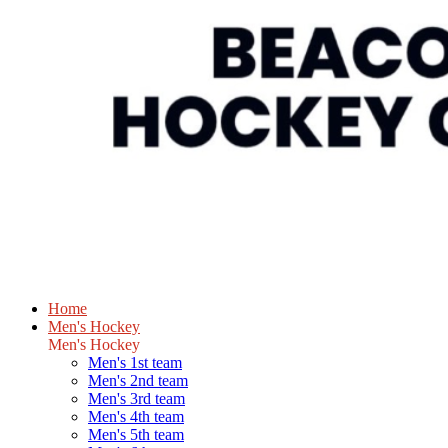
Home
Men's Hockey
Men's Hockey
Men's 1st team
Men's 2nd team
Men's 3rd team
Men's 4th team
Men's 5th team