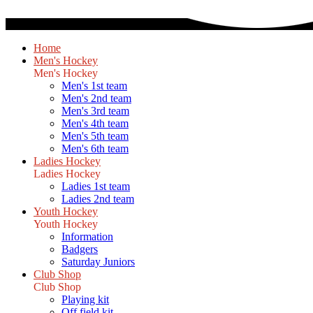
Home
Men's Hockey
Men's Hockey
Men's 1st team
Men's 2nd team
Men's 3rd team
Men's 4th team
Men's 5th team
Men's 6th team
Ladies Hockey
Ladies Hockey
Ladies 1st team
Ladies 2nd team
Youth Hockey
Youth Hockey
Information
Badgers
Saturday Juniors
Club Shop
Club Shop
Playing kit
Off field kit