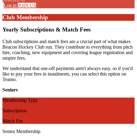
Log in
JOIN US
Club Membership
Yearly Subscriptions & Match Fees
Club subscriptions and match fees are a crucial part of what makes
Beacon Hockey Club run. They contribute to everything from pitch
hire, coaching, new equipment and covering league registration and
umpire fees.
We understand that one-off payments aren't always easy, so if you'd
like to pay your fees in instalments, you can select this option on
Teamo.
Seniors
Membership Type
Subscription
Match Fee
Senior Membership