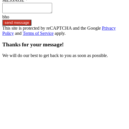
MESSAGE *
bho
send message
This site is protected by reCAPTCHA and the Google
Privacy
Policy
and
Terms of Service
apply.
Thanks for your message!
We will do our best to get back to you as soon as possible.