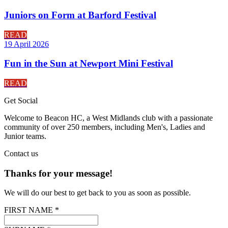
Juniors on Form at Barford Festival
READ
19 April 2026
Fun in the Sun at Newport Mini Festival
READ
Get
Social
Welcome to Beacon HC, a West Midlands club with a passionate
community of over 250 members, including Men's, Ladies and
Junior teams.
Contact
us
Thanks for your message!
We will do our best to get back to you as soon as possible.
FIRST NAME *