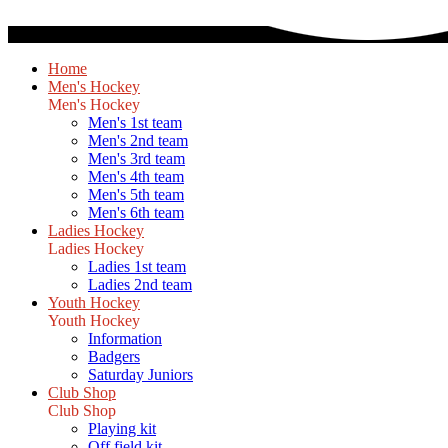
Home
Men's Hockey
Men's Hockey
Men's 1st team
Men's 2nd team
Men's 3rd team
Men's 4th team
Men's 5th team
Men's 6th team
Ladies Hockey
Ladies Hockey
Ladies 1st team
Ladies 2nd team
Youth Hockey
Youth Hockey
Information
Badgers
Saturday Juniors
Club Shop
Club Shop
Playing kit
Off field kit