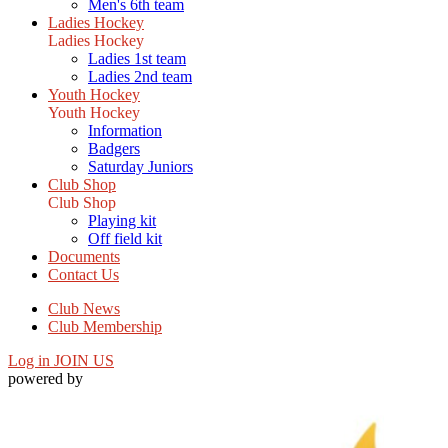
Men's 6th team
Ladies Hockey
Ladies Hockey
Ladies 1st team
Ladies 2nd team
Youth Hockey
Youth Hockey
Information
Badgers
Saturday Juniors
Club Shop
Club Shop
Playing kit
Off field kit
Documents
Contact Us
Club News
Club Membership
Log in
JOIN US
powered by