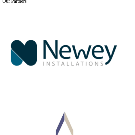
Our
Partners