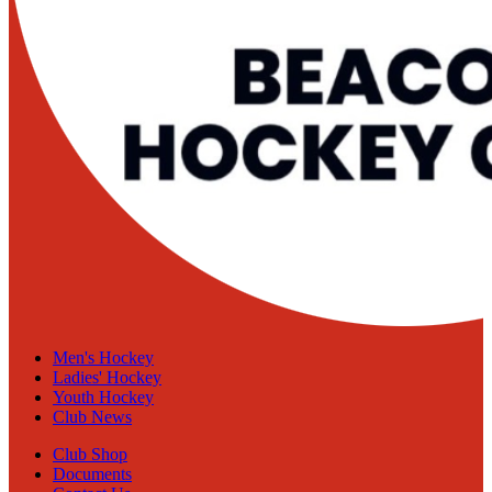
Men's Hockey
Ladies' Hockey
Youth Hockey
Club News
Club Shop
Documents