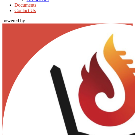
Documents
Contact Us
powered by