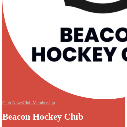
Club News
Club Membership
Beacon Hockey Club