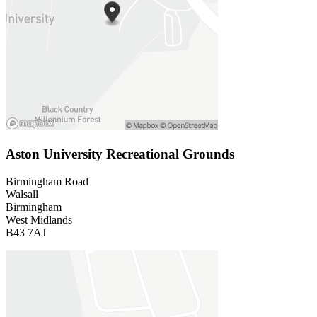
Aston University Recreational Grounds
Birmingham Road
Walsall
Birmingham
West Midlands
B43 7AJ