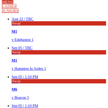
MENS
LADIES
JUNIORS
Aug 22 |
TBC
Away
M1
v
Edgbaston 1
Sep 05 |
TBC
Away
M1
v
Hampton In Arden 1
Sep 05 |
1:10 PM
Away
M6
v
Beacon 5
Sep 05 |
1:10 PM