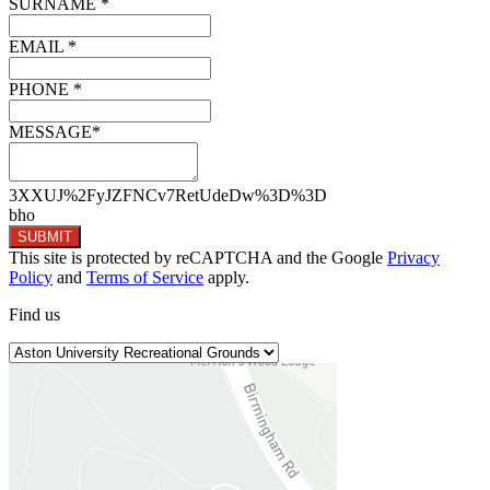
SURNAME *
EMAIL *
PHONE *
MESSAGE*
3XXUJ%2FyJZFNCv7RetUdeDw%3D%3D
bho
SUBMIT
This site is protected by reCAPTCHA and the Google
Privacy
Policy
and
Terms of Service
apply.
Find
us