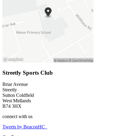
Streetly Sports Club
Briar Avenue
Streetly
Sutton Coldfield
West Midlands
B74 3HX
connect
with us
Tweets by BeaconHC_