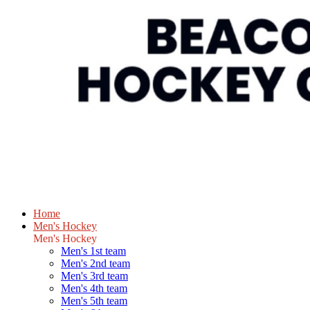
Home
Men's Hockey
Men's Hockey
Men's 1st team
Men's 2nd team
Men's 3rd team
Men's 4th team
Men's 5th team