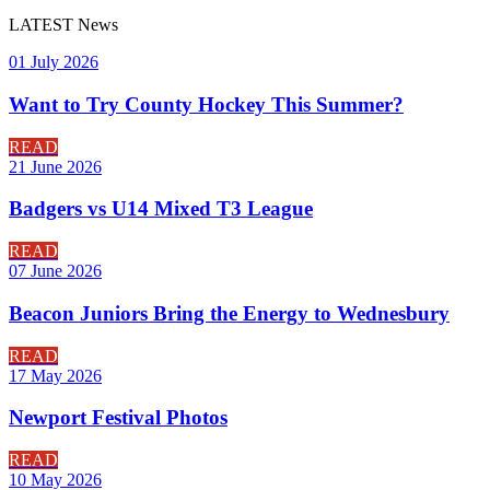
LATEST
News
01 July 2026
Want to Try County Hockey This Summer?
READ
21 June 2026
Badgers vs U14 Mixed T3 League
READ
07 June 2026
Beacon Juniors Bring the Energy to Wednesbury
READ
17 May 2026
Newport Festival Photos
READ
10 May 2026