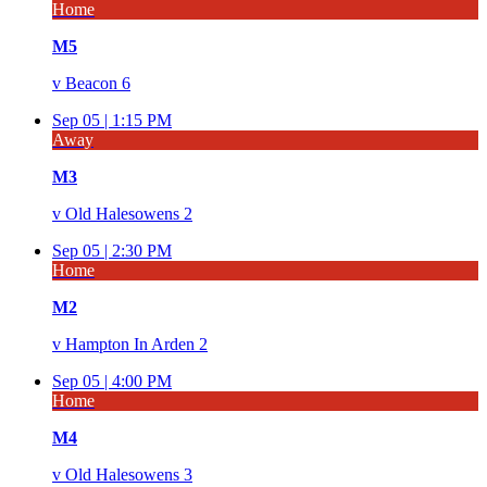
Home
M5
v
Beacon 6
Sep 05 |
1:15 PM
Away
M3
v
Old Halesowens 2
Sep 05 |
2:30 PM
Home
M2
v
Hampton In Arden 2
Sep 05 |
4:00 PM
Home
M4
v
Old Halesowens 3