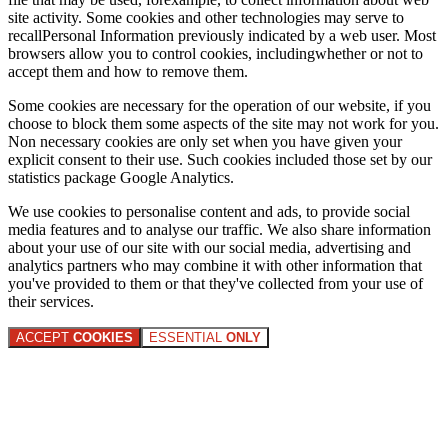
site activity. Some cookies and other technologies may serve to
recallPersonal Information previously indicated by a web user. Most
browsers allow you to control cookies, includingwhether or not to
accept them and how to remove them.
Some cookies are necessary for the operation of our website, if you
choose to block them some aspects of the site may not work for you.
Non necessary cookies are only set when you have given your
explicit consent to their use. Such cookies included those set by our
statistics package Google Analytics.
We use cookies to personalise content and ads, to provide social
media features and to analyse our traffic. We also share information
about your use of our site with our social media, advertising and
analytics partners who may combine it with other information that
you've provided to them or that they've collected from your use of
their services.
ACCEPT
COOKIES
ESSENTIAL
ONLY