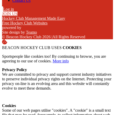
Contact Us
Log in
JOIN US
Hockey Club Management Made Easy
Free Hockey Club Websites
powered by
Site design by
Teamo
© Beacon Hockey Club 2026
|
All Rights Reserved
BEACON HOCKEY CLUB USES
COOKIES
Sportspeople like cookies too! By continuing to browse, you are
agreeing to our use of cookies.
More info
Privacy Policy
We are committed to privacy and support current industry initiatives
to preserve individual privacy rights on the Internet. Protecting your
privacy on-line is an evolving area and this website will constantly
evolve to meet these demands.
Cookies
Some of our web pages utilise "cookies". A "cookie" is a small text
file that may be used, forexample, to collect information about web