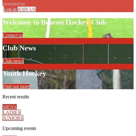
powered by
Log in
JOIN US
Welcome to Beacon Hockey Club
Contact us
Club News
Club news
Youth Hockey
Find out more
Recent
results
MENS
LADIES
JUNIORS
Upcoming
events