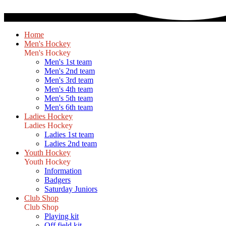
Home
Men's Hockey
Men's Hockey
Men's 1st team
Men's 2nd team
Men's 3rd team
Men's 4th team
Men's 5th team
Men's 6th team
Ladies Hockey
Ladies Hockey
Ladies 1st team
Ladies 2nd team
Youth Hockey
Youth Hockey
Information
Badgers
Saturday Juniors
Club Shop
Club Shop
Playing kit
Off field kit