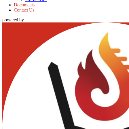
Documents
Contact Us
powered by