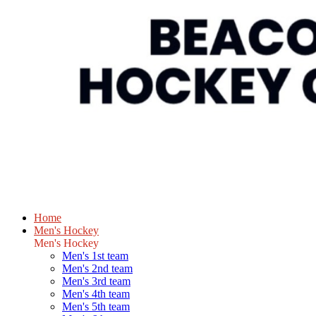
Home
Men's Hockey
Men's Hockey
Men's 1st team
Men's 2nd team
Men's 3rd team
Men's 4th team
Men's 5th team