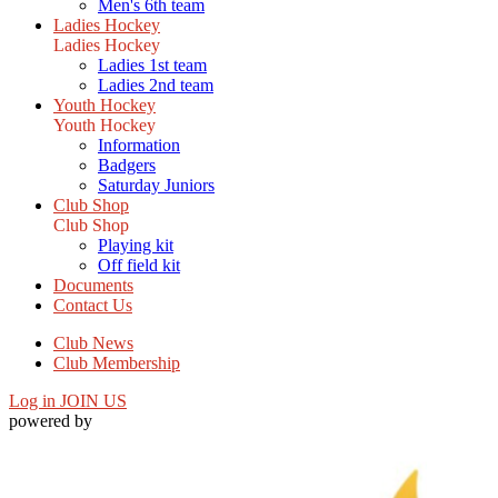
Men's 6th team
Ladies Hockey
Ladies Hockey
Ladies 1st team
Ladies 2nd team
Youth Hockey
Youth Hockey
Information
Badgers
Saturday Juniors
Club Shop
Club Shop
Playing kit
Off field kit
Documents
Contact Us
Club News
Club Membership
Log in
JOIN US
powered by