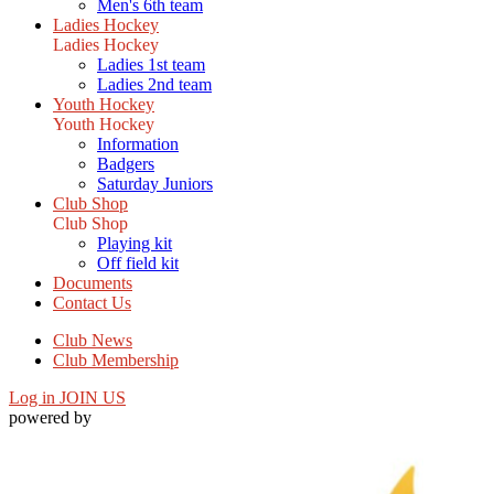
Men's 6th team
Ladies Hockey
Ladies Hockey
Ladies 1st team
Ladies 2nd team
Youth Hockey
Youth Hockey
Information
Badgers
Saturday Juniors
Club Shop
Club Shop
Playing kit
Off field kit
Documents
Contact Us
Club News
Club Membership
Log in
JOIN US
powered by