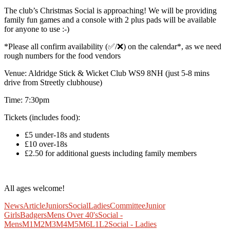
The club’s Christmas Social is approaching! We will be providing
family fun games and a console with 2 plus pads will be available
for anyone to use :-)
*Please all confirm availability (✅/❌) on the calendar*, as we need
rough numbers for the food vendors
Venue: Aldridge Stick & Wicket Club WS9 8NH (just 5-8 mins
drive from Streetly clubhouse)
Time: 7:30pm
Tickets (includes food):
£5 under-18s and students
£10 over-18s
£2.50 for additional guests including family members
All ages welcome!
News
Article
Juniors
Social
Ladies
Committee
Junior
Girls
Badgers
Mens Over 40's
Social -
Mens
M1
M2
M3
M4
M5
M6
L1
L2
Social - Ladies