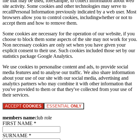
file that may be used, forexample, to collect information about web
site activity. Some cookies and other technologies may serve to
recallPersonal Information previously indicated by a web user. Most
browsers allow you to control cookies, includingwhether or not to
accept them and how to remove them.
Some cookies are necessary for the operation of our website, if you
choose to block them some aspects of the site may not work for you.
Non necessary cookies are only set when you have given your
explicit consent to their use. Such cookies included those set by our
statistics package Google Analytics.
We use cookies to personalise content and ads, to provide social
media features and to analyse our traffic. We also share information
about your use of our site with our social media, advertising and
analytics partners who may combine it with other information that
you've provided to them or that they've collected from your use of
their services.
ACCEPT
COOKIES
ESSENTIAL
ONLY
members name
club role
FIRST NAME *
SURNAME *