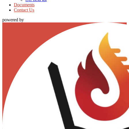
Documents
Contact Us
powered by