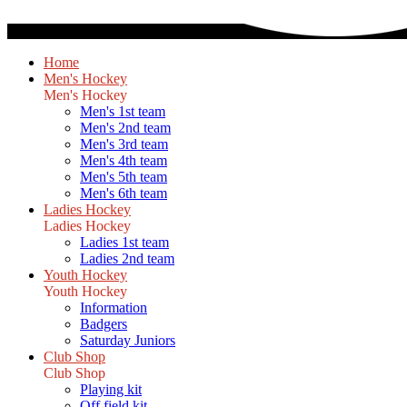
Home
Men's Hockey
Men's Hockey
Men's 1st team
Men's 2nd team
Men's 3rd team
Men's 4th team
Men's 5th team
Men's 6th team
Ladies Hockey
Ladies Hockey
Ladies 1st team
Ladies 2nd team
Youth Hockey
Youth Hockey
Information
Badgers
Saturday Juniors
Club Shop
Club Shop
Playing kit
Off field kit