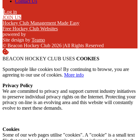
Contact Us
Log in
JOIN US
Hockey Club Management Made Easy
Free Hockey Club Websites
powered by
Site design by
Teamo
© Beacon Hockey Club 2026
|
All Rights Reserved
BEACON HOCKEY CLUB USES
COOKIES
Sportspeople like cookies too! By continuing to browse, you are
agreeing to our use of cookies.
More info
Privacy Policy
We are committed to privacy and support current industry initiatives
to preserve individual privacy rights on the Internet. Protecting your
privacy on-line is an evolving area and this website will constantly
evolve to meet these demands.
Cookies
Some of our web pages utilise "cookies". A "cookie" is a small text