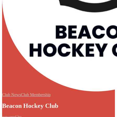
Club News
Club Membership
Beacon Hockey Club
powered by