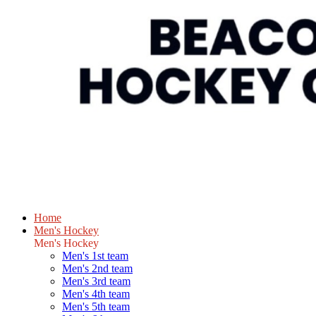
Home
Men's Hockey
Men's Hockey
Men's 1st team
Men's 2nd team
Men's 3rd team
Men's 4th team
Men's 5th team