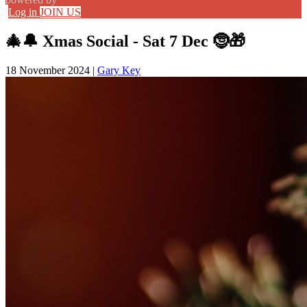
Log in
JOIN US
🎄🔔 Xmas Social - Sat 7 Dec 🤶🎁
18 November 2024
|
Gary Key