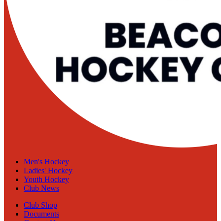
Men's Hockey
Ladies' Hockey
Youth Hockey
Club News
Club Shop
Documents