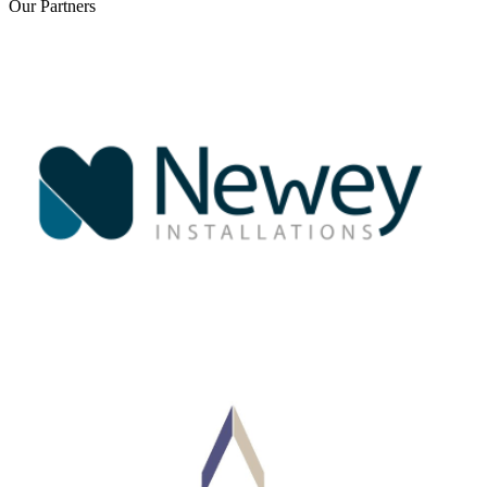
Our
Partners