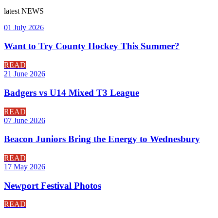
latest
NEWS
01 July 2026
Want to Try County Hockey This Summer?
READ
21 June 2026
Badgers vs U14 Mixed T3 League
READ
07 June 2026
Beacon Juniors Bring the Energy to Wednesbury
READ
17 May 2026
Newport Festival Photos
READ