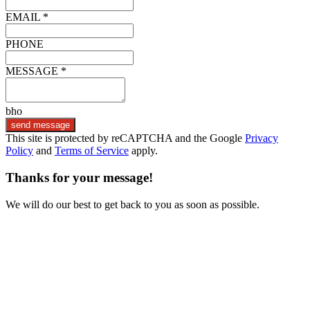
EMAIL *
PHONE
MESSAGE *
bho
send message
This site is protected by reCAPTCHA and the Google
Privacy
Policy
and
Terms of Service
apply.
Thanks for your message!
We will do our best to get back to you as soon as possible.