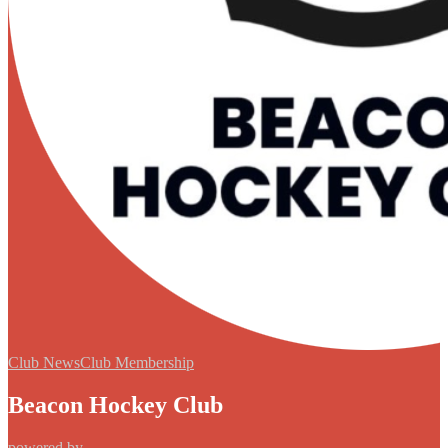
Club News
Club Membership
Beacon Hockey Club
powered by