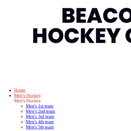
Home
Men's Hockey
Men's Hockey
Men's 1st team
Men's 2nd team
Men's 3rd team
Men's 4th team
Men's 5th team