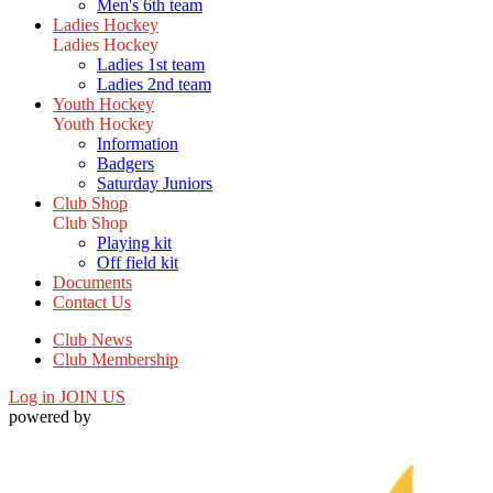
Men's 6th team
Ladies Hockey
Ladies Hockey
Ladies 1st team
Ladies 2nd team
Youth Hockey
Youth Hockey
Information
Badgers
Saturday Juniors
Club Shop
Club Shop
Playing kit
Off field kit
Documents
Contact Us
Club News
Club Membership
Log in
JOIN US
powered by