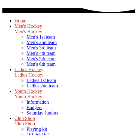
Home
Men's Hockey
Men's Hockey
Men's 1st team
Men's 2nd team
Men's 3rd team
Men's 4th team
Men's 5th team
Men's 6th team
Ladies Hockey
Ladies Hockey
Ladies 1st team
Ladies 2nd team
Youth Hockey
Youth Hockey
Information
Badgers
Saturday Juniors
Club Shop
Club Shop
Playing kit
Off field kit