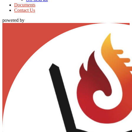
Documents
Contact Us
powered by