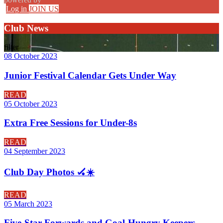
Log in
JOIN US
Club News
filter
08 October 2023
Junior Festival Calendar Gets Under Way
READ
05 October 2023
Extra Free Sessions for Under-8s
READ
04 September 2023
Club Day Photos 🏑☀️
READ
05 March 2023
Five-Star Forwards and Goal-Hungry Keepers