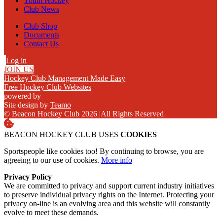
Youth Hockey
Club News
Club Shop
Documents
Contact Us
Log in
JOIN US
Hockey Club Management Made Easy
Free Hockey Club Websites
powered by
Site design by
Teamo
© Beacon Hockey Club 2026
|
All Rights Reserved
BEACON HOCKEY CLUB USES
COOKIES
Sportspeople like cookies too! By continuing to browse, you are
agreeing to our use of cookies.
More info
Privacy Policy
We are committed to privacy and support current industry initiatives
to preserve individual privacy rights on the Internet. Protecting your
privacy on-line is an evolving area and this website will constantly
evolve to meet these demands.