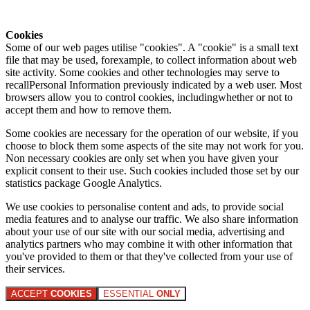
Cookies
Some of our web pages utilise "cookies". A "cookie" is a small text
file that may be used, forexample, to collect information about web
site activity. Some cookies and other technologies may serve to
recallPersonal Information previously indicated by a web user. Most
browsers allow you to control cookies, includingwhether or not to
accept them and how to remove them.
Some cookies are necessary for the operation of our website, if you
choose to block them some aspects of the site may not work for you.
Non necessary cookies are only set when you have given your
explicit consent to their use. Such cookies included those set by our
statistics package Google Analytics.
We use cookies to personalise content and ads, to provide social
media features and to analyse our traffic. We also share information
about your use of our site with our social media, advertising and
analytics partners who may combine it with other information that
you've provided to them or that they've collected from your use of
their services.
ACCEPT
COOKIES
ESSENTIAL
ONLY