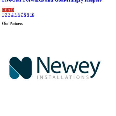
READ
1
2
3
4
5
6
7
8
9
10
Our
Partners