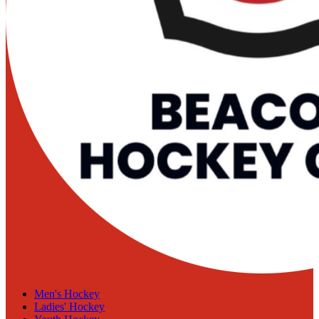
Men's Hockey
Ladies' Hockey